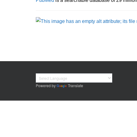
PubMed
is a searchable database of 29 million (
Powered by
Translate