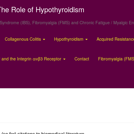
he Role of Hypothyroidism
el Syndrome (IBS), Fibromyalgia (FMS) and Chronic Fatigue / Myalgic 
Collagenous Colitis
Hypothyroidism
Acquired Resistan
 and the Integrin αvβ3 Receptor
Contact
Fibromyalgia (FMS