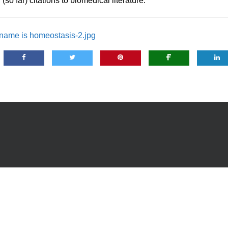
so far) citations to biomedical literature.