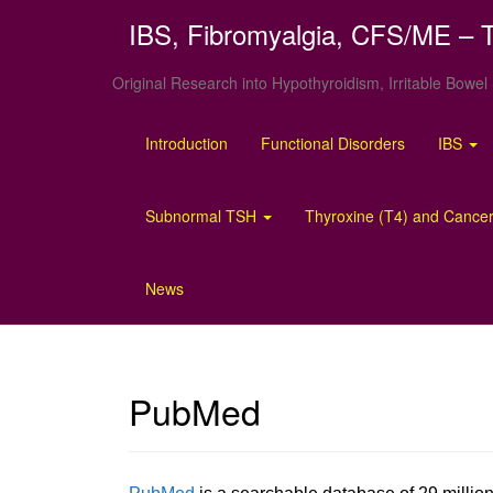
IBS, Fibromyalgia, CFS/ME – T
Original Research into Hypothyroidism, Irritable Bow
Introduction
Functional Disorders
IBS
Subnormal TSH
Thyroxine (T4) and Cancer
News
PubMed