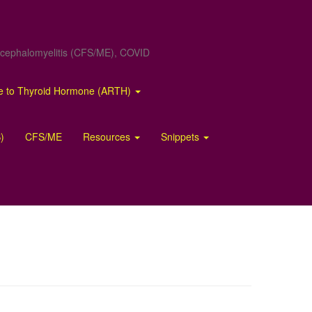
Encephalomyelitis (CFS/ME), COVID
ce to Thyroid Hormone (ARTH)
)
CFS/ME
Resources
Snippets