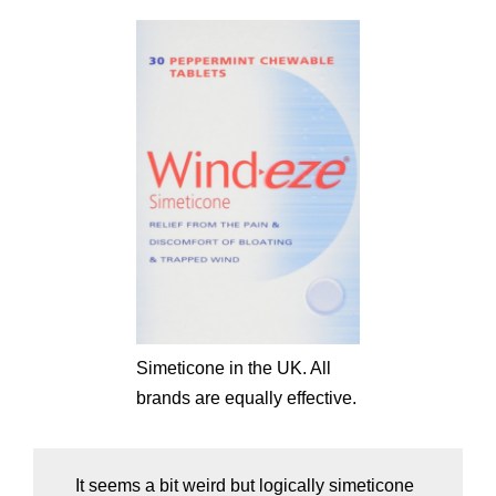
Simeticone in the UK. All
brands are equally effective.
It seems a bit weird but logically simeticone