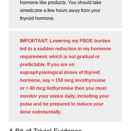
hormone like products. You should take
simeticone a few hours away from your
thyroid hormone.
IMPORTANT: Lowering my PBDE burden
led to a sudden reduction in my hormone
requirement, which is not gradual or
predictable. If you are on
supraphysiological doses of thyroid
hormone, say > 150 mcg levothyroxine
or > 40 mcg liothyronine then you must
monitor your status daily, including your
pulse and be prepared to reduce your
dose substantially.