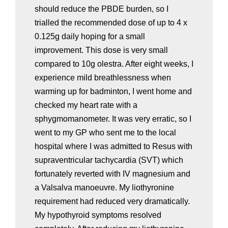
should reduce the PBDE burden, so I
trialled the recommended dose of up to 4 x
0.125g daily hoping for a small
improvement. This dose is very small
compared to 10g olestra. After eight weeks, I
experience mild breathlessness when
warming up for badminton, I went home and
checked my heart rate with a
sphygmomanometer. It was very erratic, so I
went to my GP who sent me to the local
hospital where I was admitted to Resus with
supraventricular tachycardia (SVT) which
fortunately reverted with IV magnesium and
a Valsalva manoeuvre. My liothyronine
requirement had reduced very dramatically.
My hypothyroid symptoms resolved