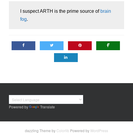
I suspect ARTH is the prime source of
brain
fog
.
Powered by
Translate
dazzling Theme by
Colorlib
Powered by
WordPress