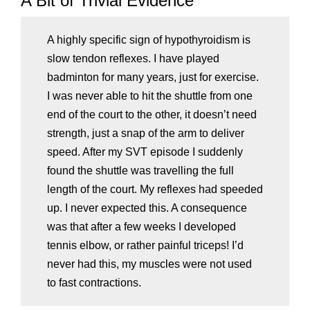
A Bit of Trivial Evidence
A highly specific sign of hypothyroidism is
slow tendon reflexes. I have played
badminton for many years, just for exercise.
I was never able to hit the shuttle from one
end of the court to the other, it doesn’t need
strength, just a snap of the arm to deliver
speed. After my SVT episode I suddenly
found the shuttle was travelling the full
length of the court. My reflexes had speeded
up. I never expected this. A consequence
was that after a few weeks I developed
tennis elbow, or rather painful triceps! I’d
never had this, my muscles were not used
to fast contractions.