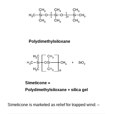
Polydimethylsiloxane
Simeticone =
Polydimethylsiloxane + silica gel
Simeticone is marketed as relief for trapped wind: –