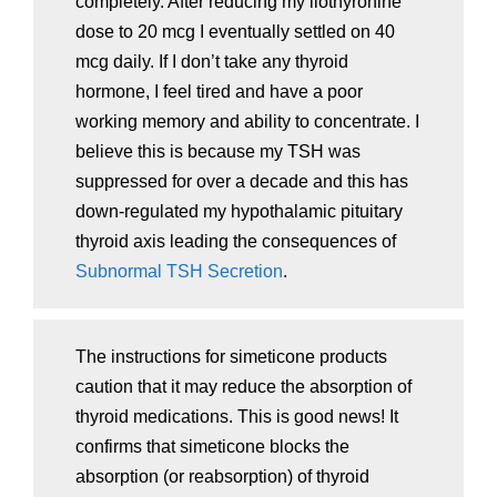
completely. After reducing my liothyronine
dose to 20 mcg I eventually settled on 40
mcg daily. If I don’t take any thyroid
hormone, I feel tired and have a poor
working memory and ability to concentrate. I
believe this is because my TSH was
suppressed for over a decade and this has
down-regulated my hypothalamic pituitary
thyroid axis leading the consequences of
Subnormal TSH Secretion
.
The instructions for simeticone products
caution that it may reduce the absorption of
thyroid medications. This is good news! It
confirms that simeticone blocks the
absorption (or reabsorption) of thyroid