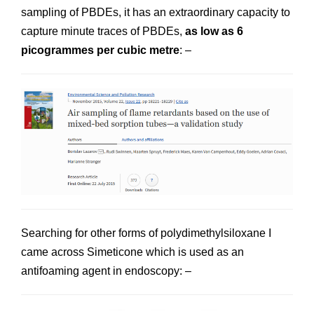
sampling of PBDEs, it has an extraordinary capacity to
capture minute traces of PBDEs,
as low as 6
picogrammes per cubic metre
: –
Searching for other forms of polydimethylsiloxane I
came across Simeticone which is used as an
antifoaming agent in endoscopy: –