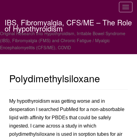
T
o
IBS, Fibromyalgia, CFS/ME – The Role
g
of Hypothyroidism
g
Original Research into Hypothyroidism, Irritable Bowel Syndrome
l
(IBS), Fibromyalgia (FMS) and Chronic Fatigue / Myalgic
e
Encephalomyelitis (CFS/ME), COVID
n
a
v
i
Polydimethylsiloxane
g
a
t
i
My hypothyroidism was getting worse and in
o
desperation I searched PubMed for a non-absorbable
n
lipid with affinity for PBDEs that could be safely
ingested. I came across a study in which
polydimethylsiloxane is used in sorption tubes for air